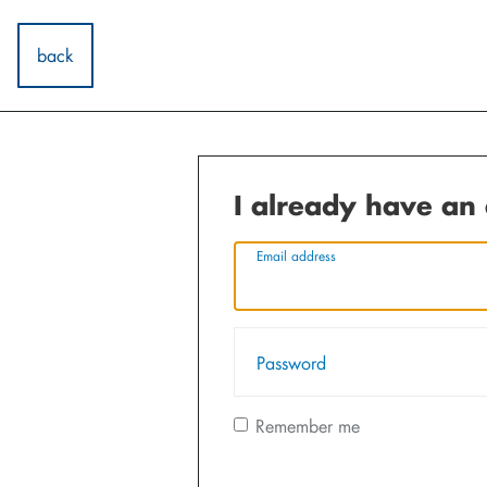
back
I already have an
Email address
Password
Remember me