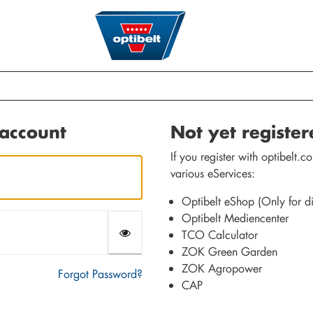
 account
Not yet registe
If you register with optibelt
various eServices:
Optibelt eShop (Only for dis
Optibelt Mediencenter
TCO Calculator
ZOK Green Garden
ZOK Agropower
Forgot Password?
CAP