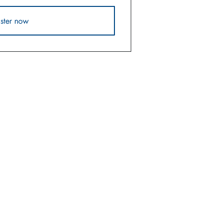
ster now