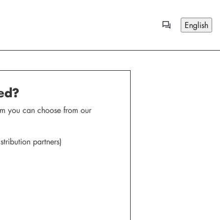
English
red?
.com you can choose from our
tribution partners)